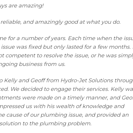
uys are amazing!
reliable, and amazingly good at what you do.
e for a number of years. Each time when the iss
ssue was fixed but only lasted for a few months. I
t competent to resolve the issue, or he was simpl
ngoing business from us.
 Kelly and Geoff from Hydro-Jet Solutions throu
ced. We decided to engage their services. Kelly wa
ointments were made on a timely manner, and Geof
impressed us with his wealth of knowledge and
the cause of our plumbing issue, and provided an
 solution to the plumbing problem.