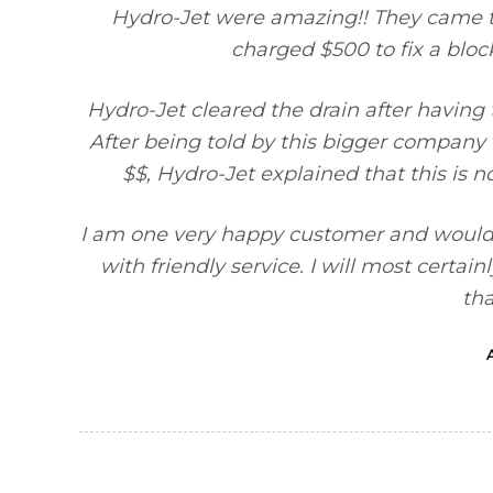
Hydro-Jet were amazing!! They came 
charged $500 to fix a block
Hydro-Jet cleared the drain after having
After being told by this bigger company t
$$, Hydro-Jet explained that this is n
I am one very happy customer and would
with friendly service. I will most certa
th