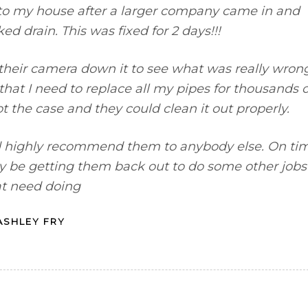
to my house after a larger company came in and
ed drain. This was fixed for 2 days!!!
 their camera down it to see what was really wrong
hat I need to replace all my pipes for thousands o
ot the case and they could clean it out properly.
 highly recommend them to anybody else. On ti
inly be getting them back out to do some other jobs
at need doing
ASHLEY FRY