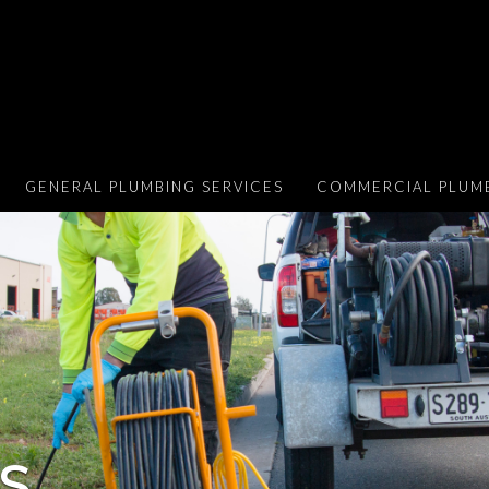
GENERAL PLUMBING SERVICES
COMMERCIAL PLUMB
S