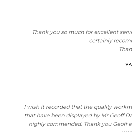
Thank you so much for excellent servi
certainly recom
Than
VA
I wish it recorded that the quality workm
that have been displayed by Mr Geoff Da
highly commended. Thank you Geoff a