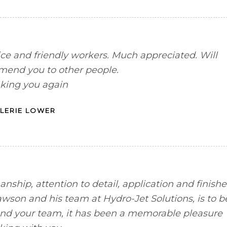
ce and friendly workers. Much appreciated. Will
mend you to other people.
king you again
LERIE LOWER
anship, attention to detail, application and finishe
wson and his team at Hydro-Jet Solutions, is to b
nd your team, it has been a memorable pleasure