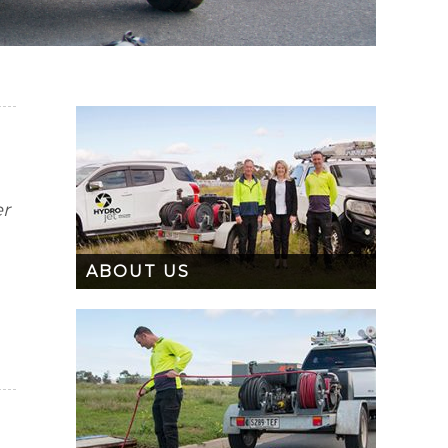
er
ABOUT US