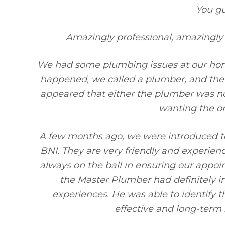
You g
Amazingly professional, amazingly 
We had some plumbing issues at our hom
happened, we called a plumber, and the i
appeared that either the plumber was no
wanting the o
A few months ago, we were introduced to
BNI. They are very friendly and experien
always on the ball in ensuring our app
the Master Plumber had definitely 
experiences. He was able to identify 
effective and long-term