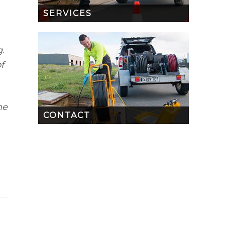
SERVICES
.
f
me
CONTACT