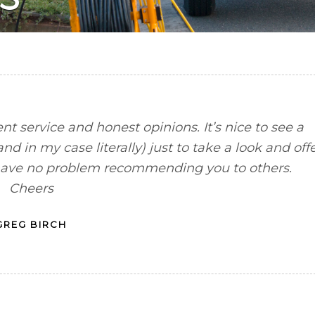
ent service and honest opinions. It’s nice to see a
d in my case literally) just to take a look and off
nd have no problem recommending you to others.
Cheers
GREG BIRCH