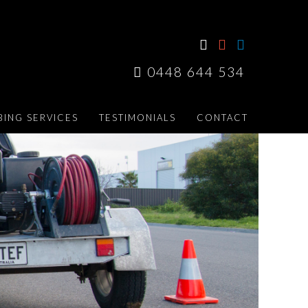
0448 644 534
ING SERVICES
TESTIMONIALS
CONTACT