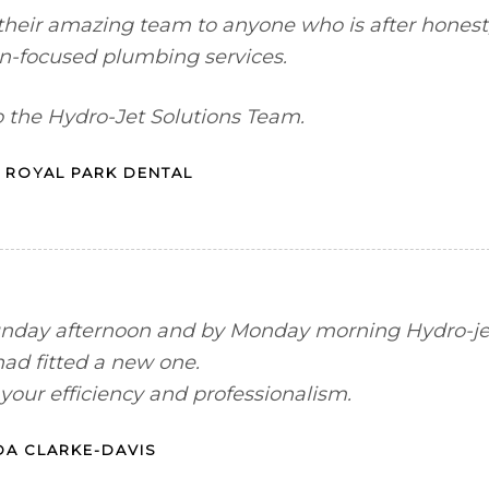
heir amazing team to anyone who is after honest
on-focused plumbing services.
o the Hydro-Jet Solutions Team.
 ROYAL PARK DENTAL
Sunday afternoon and by Monday morning Hydro-je
had fitted a new one.
your efficiency and professionalism.
A CLARKE-DAVIS