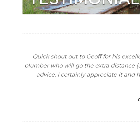
Quick shout out to Geoff for his excell
plumber who will go the extra distance (an
advice. I certainly appreciate it a