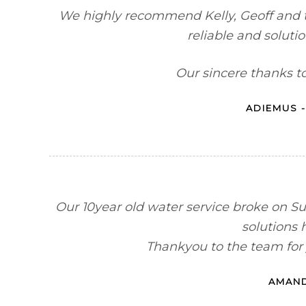
We highly recommend Kelly, Geoff and t
reliable and soluti
Our sincere thanks t
ADIEMUS -
Our 10year old water service broke on 
solutions 
Thankyou to the team for 
AMAND