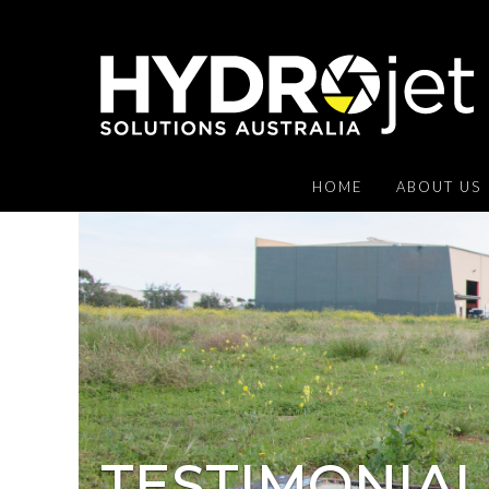
HOME
ABOUT US
TESTIMONIAL